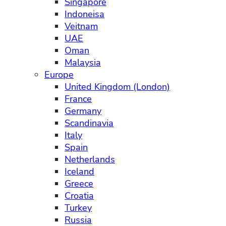
Singapore
Indoneisa
Veitnam
UAE
Oman
Malaysia
Europe
United Kingdom (London)
France
Germany
Scandinavia
Italy
Spain
Netherlands
Iceland
Greece
Croatia
Turkey
Russia