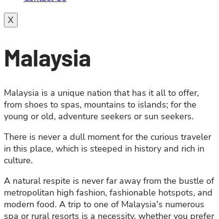
X
Malaysia
Malaysia is a unique nation that has it all to offer,
from shoes to spas, mountains to islands; for the
young or old, adventure seekers or sun seekers.
There is never a dull moment for the curious traveler
in this place, which is steeped in history and rich in
culture.
A natural respite is never far away from the bustle of
metropolitan high fashion, fashionable hotspots, and
modern food. A trip to one of Malaysia's numerous
spa or rural resorts is a necessity, whether you prefer