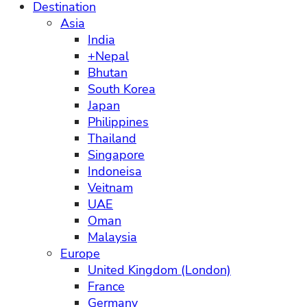
Destination
Asia
India
+Nepal
Bhutan
South Korea
Japan
Philippines
Thailand
Singapore
Indoneisa
Veitnam
UAE
Oman
Malaysia
Europe
United Kingdom (London)
France
Germany