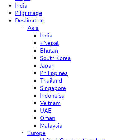
India
Pilgrimage
Destination
Asia
India
+Nepal
Bhutan
South Korea
Japan
Philippines
Thailand
Singapore
Indoneisa
Veitnam
UAE
Oman
Malaysia
Europe