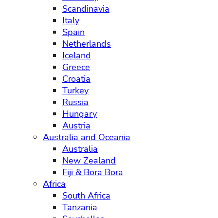
Scandinavia
Italy
Spain
Netherlands
Iceland
Greece
Croatia
Turkey
Russia
Hungary
Austria
Australia and Oceania
Australia
New Zealand
Fiji & Bora Bora
Africa
South Africa
Tanzania