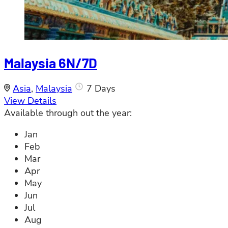
Malaysia 6N/7D
Asia
,
Malaysia
7 Days
View Details
Available through out the year:
Jan
Feb
Mar
Apr
May
Jun
Jul
Aug