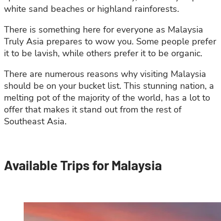
white sand beaches or highland rainforests.
There is something here for everyone as Malaysia
Truly Asia prepares to wow you. Some people prefer
it to be lavish, while others prefer it to be organic.
There are numerous reasons why visiting Malaysia
should be on your bucket list. This stunning nation, a
melting pot of the majority of the world, has a lot to
offer that makes it stand out from the rest of
Southeast Asia.
Available Trips for Malaysia