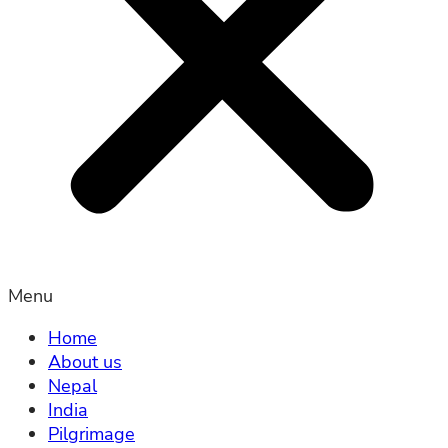
Menu
Home
About us
Nepal
India
Pilgrimage