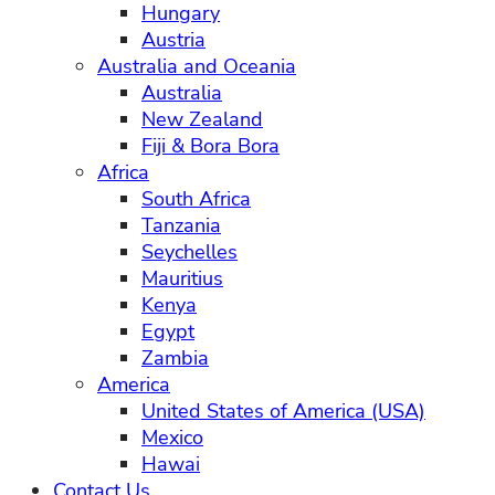
Hungary
Austria
Australia and Oceania
Australia
New Zealand
Fiji & Bora Bora
Africa
South Africa
Tanzania
Seychelles
Mauritius
Kenya
Egypt
Zambia
America
United States of America (USA)
Mexico
Hawai
Contact Us