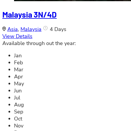
Malaysia 3N/4D
Asia
,
Malaysia
4 Days
View Details
Available through out the year:
Jan
Feb
Mar
Apr
May
Jun
Jul
Aug
Sep
Oct
Nov