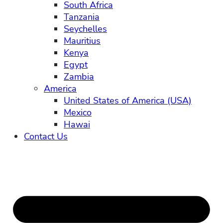
South Africa
Tanzania
Seychelles
Mauritius
Kenya
Egypt
Zambia
America
United States of America (USA)
Mexico
Hawai
Contact Us