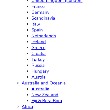
United Kingdom (London)
France
Germany
Scandinavia
Italy
Spain
Netherlands
Iceland
Greece
Croatia
Turkey
Russia
Hungary
Austria
Australia and Oceania
Australia
New Zealand
Fiji & Bora Bora
Africa