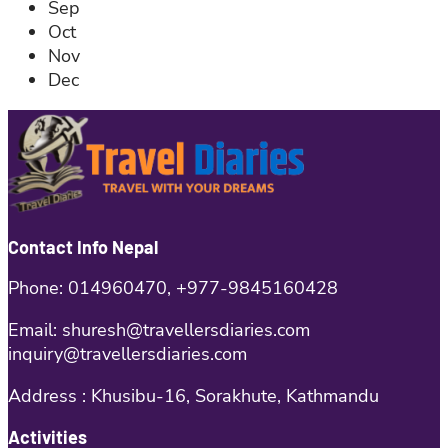
Sep
Oct
Nov
Dec
Contact Info Nepal
Phone: 014960470, +977-9845160428
Email: shuresh@travellersdiaries.com
inquiry@travellersdiaries.com
Address : Khusibu-16, Sorakhute, Kathmandu
Activities