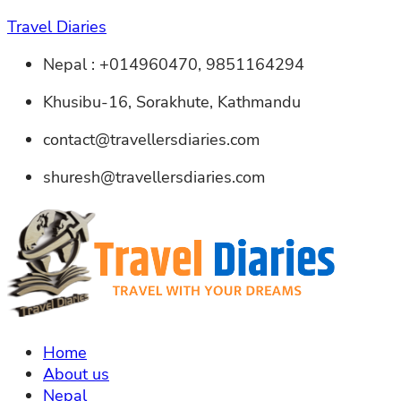
Travel Diaries
Nepal : +014960470, 9851164294
Khusibu-16, Sorakhute, Kathmandu
contact@travellersdiaries.com
shuresh@travellersdiaries.com
Home
About us
Nepal