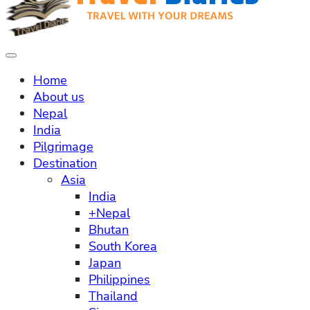
Home
About us
Nepal
India
Pilgrimage
Destination
Asia
India
+Nepal
Bhutan
South Korea
Japan
Philippines
Thailand