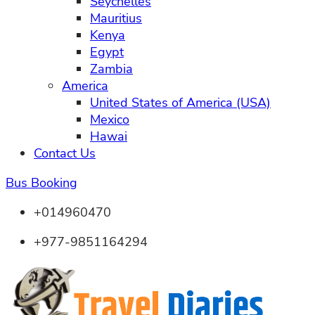
Seychelles
Mauritius
Kenya
Egypt
Zambia
America
United States of America (USA)
Mexico
Hawai
Contact Us
Bus Booking
+014960470
+977-9851164294