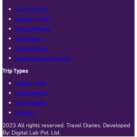
Road Cycling
Cultural Tours
Peak Climbing
Pilgrimage
Jungle Safari
Australia and Oceania
Trip Types
Nature Walk
Child-friendly
Dog-friendly
Cultural
2023 All rights reserved. Travel Diaries. Developed
By: Digital Lab Pvt. Ltd.