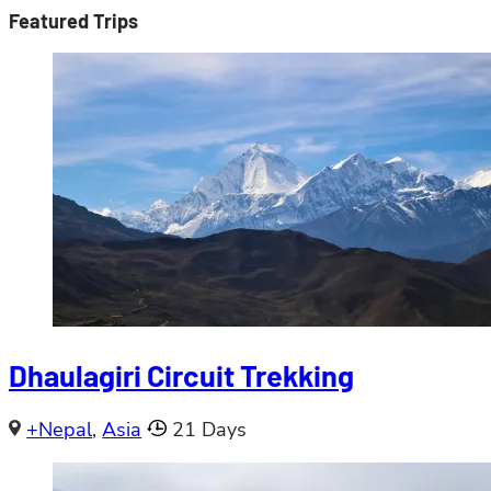
Featured Trips
Dhaulagiri Circuit Trekking
+Nepal
,
Asia
21 Days