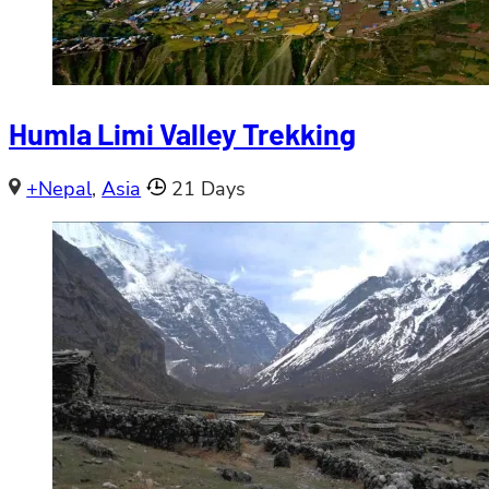
Humla Limi Valley Trekking
+Nepal
,
Asia
21 Days