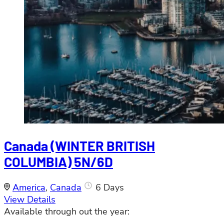
Canada (WINTER BRITISH
COLUMBIA) 5N/6D
America
,
Canada
6 Days
View Details
Available through out the year: