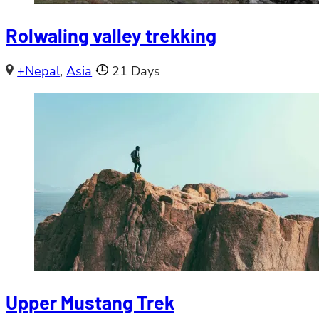
Rolwaling valley trekking
+Nepal
,
Asia
21 Days
Upper Mustang Trek