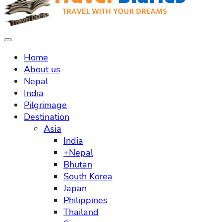
Home
About us
Nepal
India
Pilgrimage
Destination
Asia
India
+Nepal
Bhutan
South Korea
Japan
Philippines
Thailand