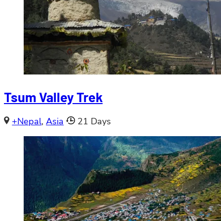
Tsum Valley Trek
+Nepal
,
Asia
21 Days