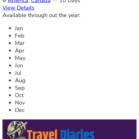
America
,
Canada
10 Days
View Details
Available through out the year:
Jan
Feb
Mar
Apr
May
Jun
Jul
Aug
Sep
Oct
Nov
Dec