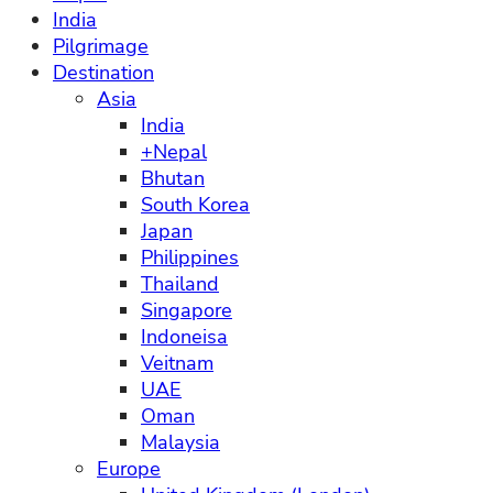
India
Pilgrimage
Destination
Asia
India
+Nepal
Bhutan
South Korea
Japan
Philippines
Thailand
Singapore
Indoneisa
Veitnam
UAE
Oman
Malaysia
Europe