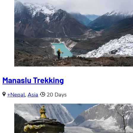
Manaslu Trekking
+Nepal
,
Asia
20 Days