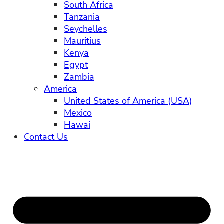
South Africa
Tanzania
Seychelles
Mauritius
Kenya
Egypt
Zambia
America
United States of America (USA)
Mexico
Hawai
Contact Us