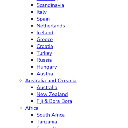
Scandinavia
Italy
Spain
Netherlands
Iceland
Greece
Croatia
Turkey
Russia
Hungary
Austria
Australia and Oceania
Australia
New Zealand
Fiji & Bora Bora
Africa
South Africa
Tanzania