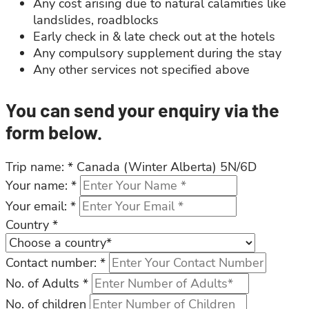
Any cost arising due to natural calamities like
landslides, roadblocks
Early check in & late check out at the hotels
Any compulsory supplement during the stay
Any other services not specified above
You can send your enquiry via the
form below.
Trip name:
*
Canada (Winter Alberta) 5N/6D
Your name:
*
Your email:
*
Country
*
Contact number:
*
No. of Adults
*
No. of children