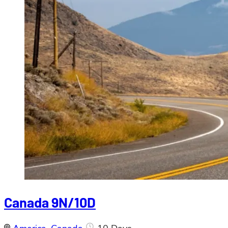
Canada 9N/10D