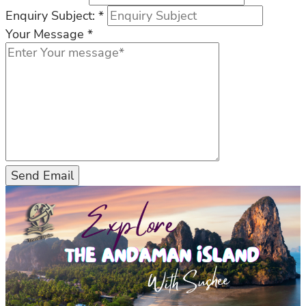
Enquiry Subject:
*
Your Message
*