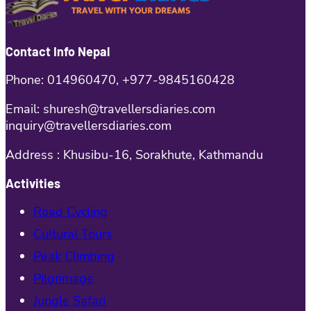
Contact Info Nepal
Phone: 014960470, +977-9845160428
Email: shuresh@travellersdiaries.com
inquiry@travellersdiaries.com
Address : Khusibu-16, Sorakhute, Kathmandu
Activities
Road Cycling
Cultural Tours
Peak Climbing
Pilgrimage
Jungle Safari