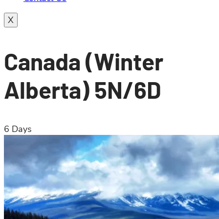
X
Canada (Winter
Alberta) 5N/6D
6
Days