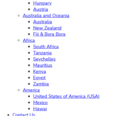
Hungary
Austria
Australia and Oceania
Australia
New Zealand
Fiji & Bora Bora
Africa
South Africa
Tanzania
Seychelles
Mauritius
Kenya
Egypt
Zambia
America
United States of America (USA)
Mexico
Hawai
Contact Us