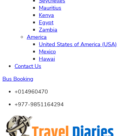
Seychelles
Mauritius
Kenya
Egypt
Zambia
America
United States of America (USA)
Mexico
Hawai
Contact Us
Bus Booking
+014960470
+977-9851164294