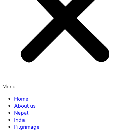
Menu
Home
About us
Nepal
India
Pilgrimage