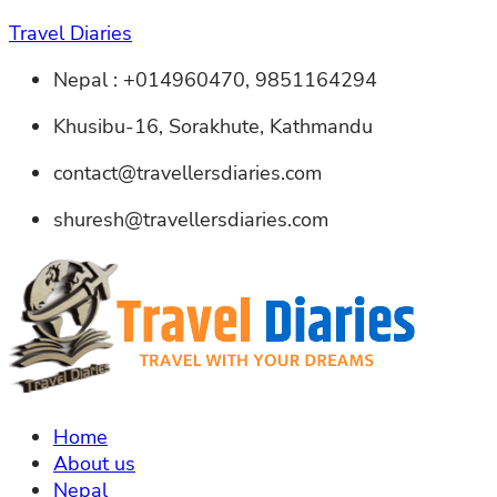
Travel Diaries
Nepal : +014960470, 9851164294
Khusibu-16, Sorakhute, Kathmandu
contact@travellersdiaries.com
shuresh@travellersdiaries.com
Home
About us
Nepal