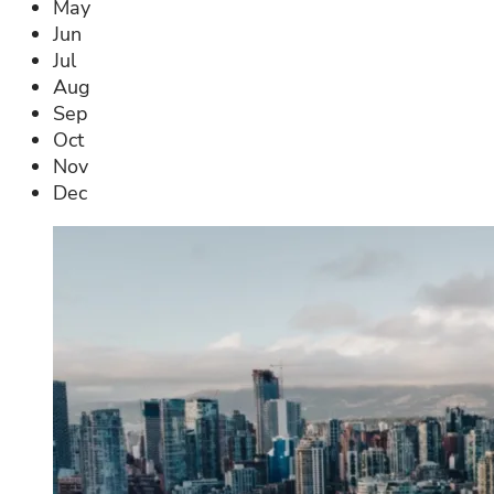
May
Jun
Jul
Aug
Sep
Oct
Nov
Dec