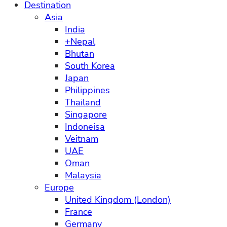
Destination
Asia
India
+Nepal
Bhutan
South Korea
Japan
Philippines
Thailand
Singapore
Indoneisa
Veitnam
UAE
Oman
Malaysia
Europe
United Kingdom (London)
France
Germany