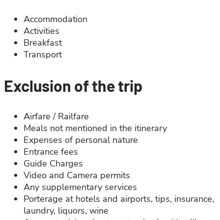
Accommodation
Activities
Breakfast
Transport
Exclusion of the trip
Airfare / Railfare
Meals not mentioned in the itinerary
Expenses of personal nature
Entrance fees
Guide Charges
Video and Camera permits
Any supplementary services
Porterage at hotels and airports, tips, insurance,
laundry, liquors, wine