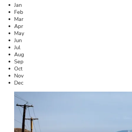
Jan
Feb
Mar
Apr
May
Jun
Jul
Aug
Sep
Oct
Nov
Dec