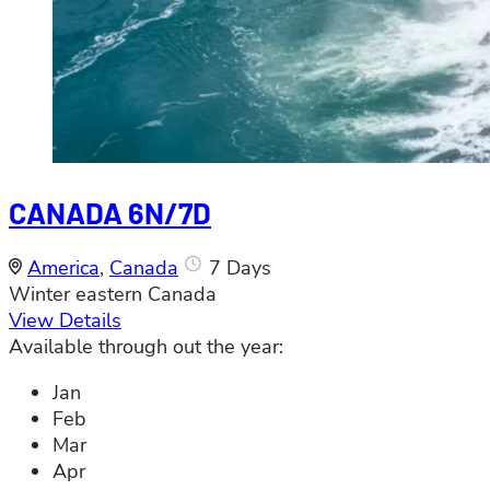
CANADA 6N/7D
America
,
Canada
7 Days
Winter eastern Canada
View Details
Available through out the year:
Jan
Feb
Mar
Apr