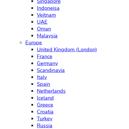
Singapore
Indoneisa
Veitnam
UAE
Oman
Malaysia
Europe
United Kingdom (London)
France
Germany
Scandinavia
Italy
Spain
Netherlands
Iceland
Greece
Croatia
Turkey
Russia