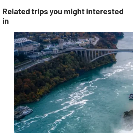
Related trips you might interested
in