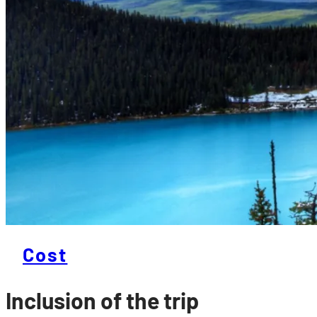
Cost
Inclusion of the trip