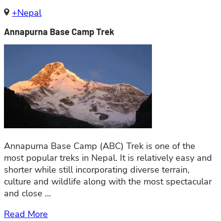
+Nepal
Annapurna Base Camp Trek
Annapurna Base Camp (ABC) Trek is one of the
most popular treks in Nepal. It is relatively easy and
shorter while still incorporating diverse terrain,
culture and wildlife along with the most spectacular
and close …
Read More