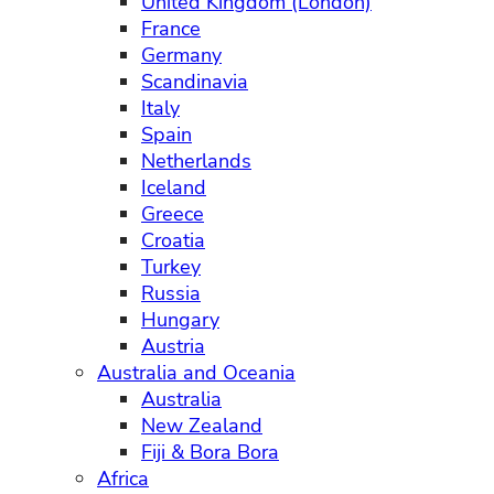
United Kingdom (London)
France
Germany
Scandinavia
Italy
Spain
Netherlands
Iceland
Greece
Croatia
Turkey
Russia
Hungary
Austria
Australia and Oceania
Australia
New Zealand
Fiji & Bora Bora
Africa