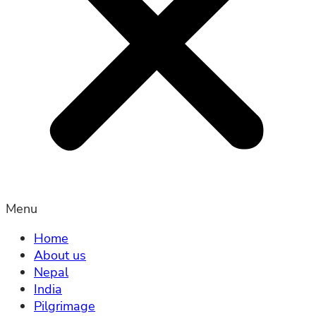
Menu
Home
About us
Nepal
India
Pilgrimage