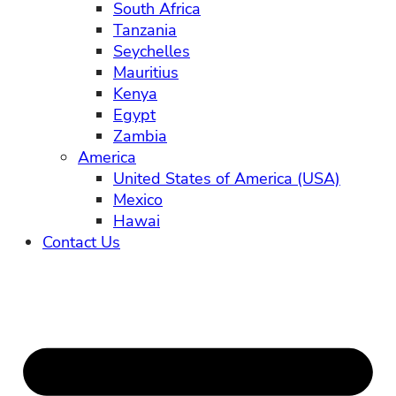
South Africa
Tanzania
Seychelles
Mauritius
Kenya
Egypt
Zambia
America
United States of America (USA)
Mexico
Hawai
Contact Us