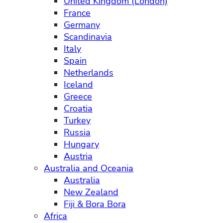
United Kingdom (London)
France
Germany
Scandinavia
Italy
Spain
Netherlands
Iceland
Greece
Croatia
Turkey
Russia
Hungary
Austria
Australia and Oceania
Australia
New Zealand
Fiji & Bora Bora
Africa