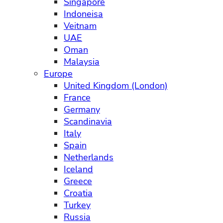
Singapore
Indoneisa
Veitnam
UAE
Oman
Malaysia
Europe
United Kingdom (London)
France
Germany
Scandinavia
Italy
Spain
Netherlands
Iceland
Greece
Croatia
Turkey
Russia