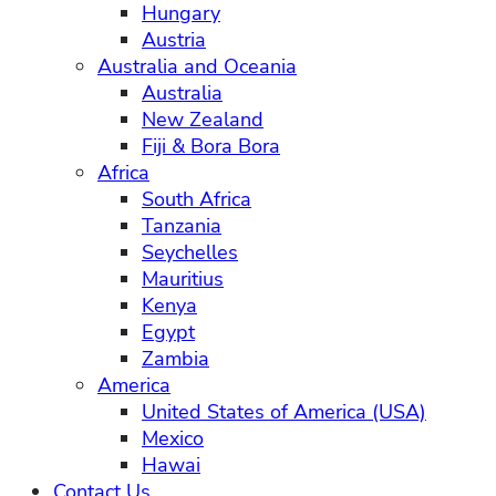
Hungary
Austria
Australia and Oceania
Australia
New Zealand
Fiji & Bora Bora
Africa
South Africa
Tanzania
Seychelles
Mauritius
Kenya
Egypt
Zambia
America
United States of America (USA)
Mexico
Hawai
Contact Us