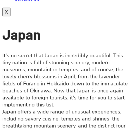
X
Japan
It's no secret that Japan is incredibly beautiful. This
tiny nation is full of stunning scenery, modern
museums, mountaintop temples, and of course, the
lovely cherry blossoms in April, from the lavender
fields of Furano in Hokkaido down to the immaculate
beaches of Okinawa. Now that Japan is once again
available to foreign tourists, it's time for you to start
implementing this list.
Japan offers a wide range of unusual experiences,
including savory cuisine, temples and shrines, the
breathtaking mountain scenery, and the distinct four