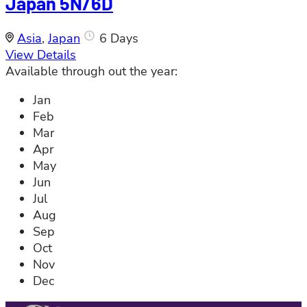
Japan 5N/6D
Asia
,
Japan
6 Days
View Details
Available through out the year:
Jan
Feb
Mar
Apr
May
Jun
Jul
Aug
Sep
Oct
Nov
Dec