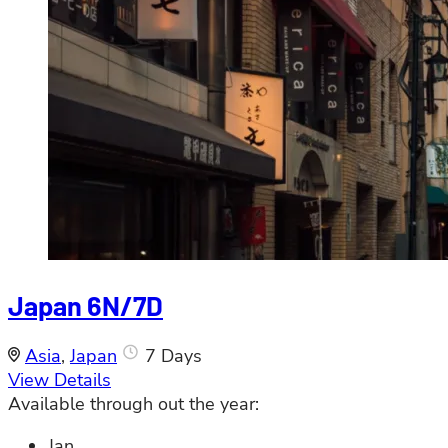
Japan 6N/7D
Asia
,
Japan
7 Days
View Details
Available through out the year:
Jan