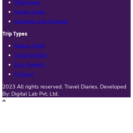
Pilgrimage
Jungle Safari
Australia and Oceania
Trip Types
Nature Walk
Child-friendly
Dog-friendly
Cultural
2023 All rights reserved. Travel Diaries. Developed
By: Digital Lab Pvt. Ltd.