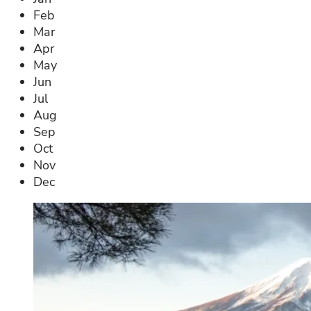
Feb
Mar
Apr
May
Jun
Jul
Aug
Sep
Oct
Nov
Dec