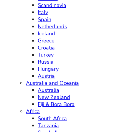
Scandinavia
Italy
Spain
Netherlands
Iceland
Greece
Croatia
Turkey
Russia
Hungary
Austria
Australia and Oceania
Australia
New Zealand
Fiji & Bora Bora
Africa
South Africa
Tanzania