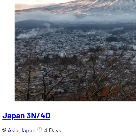
Japan 3N/4D
Asia
,
Japan
4 Days