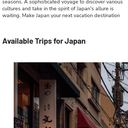
seasons. A sophisticated voyage to discover various
cultures and take in the spirit of Japan's allure is
waiting. Make Japan your next vacation destination
Available Trips for Japan