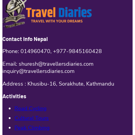
Contact Info Nepal
Phone: 014960470, +977-9845160428
Email: shuresh@travellersdiaries.com
inquiry@travellersdiaries.com
Address : Khusibu-16, Sorakhute, Kathmandu
Activities
Road Cycling
Cultural Tours
Peak Climbing