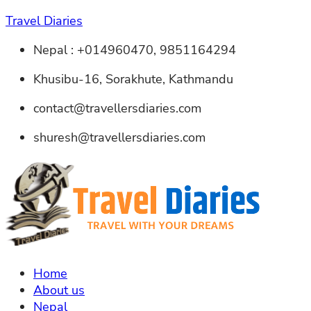
Travel Diaries
Nepal : +014960470, 9851164294
Khusibu-16, Sorakhute, Kathmandu
contact@travellersdiaries.com
shuresh@travellersdiaries.com
Home
About us
Nepal