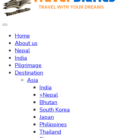
Home
About us
Nepal
India
Pilgrimage
Destination
Asia
India
+Nepal
Bhutan
South Korea
Japan
Philippines
Thailand