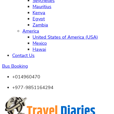
Seychelles
Mauritius
Kenya
Egypt
Zambia
America
United States of America (USA)
Mexico
Hawai
Contact Us
Bus Booking
+014960470
+977-9851164294