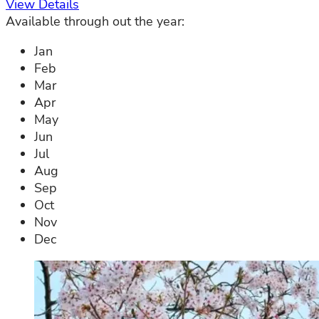
View Details
Available through out the year:
Jan
Feb
Mar
Apr
May
Jun
Jul
Aug
Sep
Oct
Nov
Dec