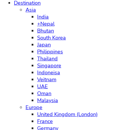
Destination
Asia
India
+Nepal
Bhutan
South Korea
Japan
Philippines
Thailand
Singapore
Indoneisa
Veitnam
UAE
Oman
Malaysia
Europe
United Kingdom (London)
France
Germany