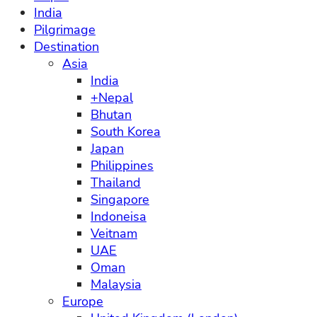
India
Pilgrimage
Destination
Asia
India
+Nepal
Bhutan
South Korea
Japan
Philippines
Thailand
Singapore
Indoneisa
Veitnam
UAE
Oman
Malaysia
Europe