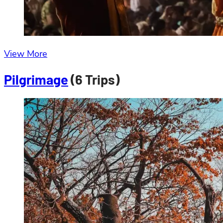
View More
Pilgrimage
(6 Trips)