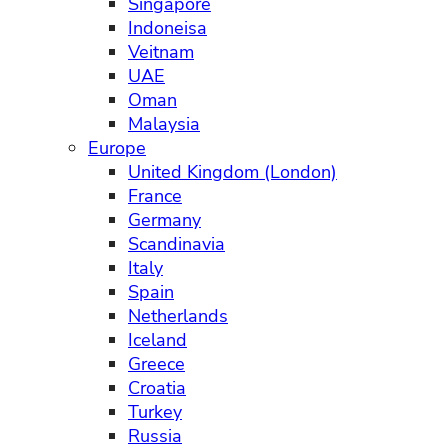
Singapore
Indoneisa
Veitnam
UAE
Oman
Malaysia
Europe
United Kingdom (London)
France
Germany
Scandinavia
Italy
Spain
Netherlands
Iceland
Greece
Croatia
Turkey
Russia