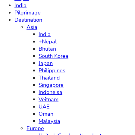
India
Pilgrimage
Destination
Asia
India
+Nepal
Bhutan
South Korea
Japan
Philippines
Thailand
Singapore
Indoneisa
Veitnam
UAE
Oman
Malaysia
Europe