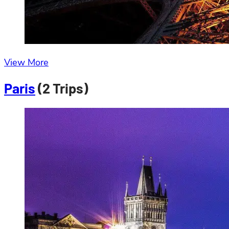
View More
Paris
(2 Trips)