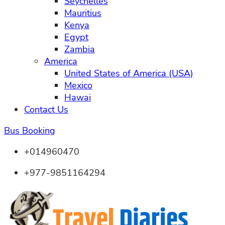
Seychelles
Mauritius
Kenya
Egypt
Zambia
America
United States of America (USA)
Mexico
Hawai
Contact Us
Bus Booking
+014960470
+977-9851164294