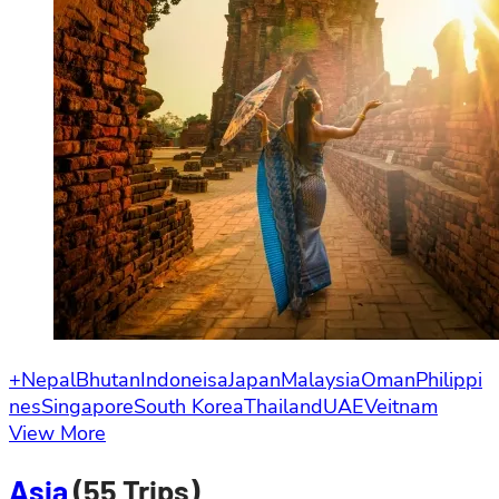
+Nepal
Bhutan
Indoneisa
Japan
Malaysia
Oman
Philippi
nes
Singapore
South Korea
Thailand
UAE
Veitnam
View More
Asia
(55 Trips)