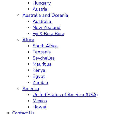
Hungary
Austria
Australia and Oceania
Australia
New Zealand
Fiji & Bora Bora
Africa
South Africa
Tanzania
Seychelles
Mauritius
Kenya
Egypt
Zambia
America
United States of America (USA)
Mexico
Hawai
Contact Us