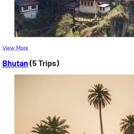
View More
Bhutan
(5 Trips)