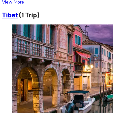
View More
Tibet
(1 Trip)