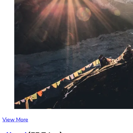
View More