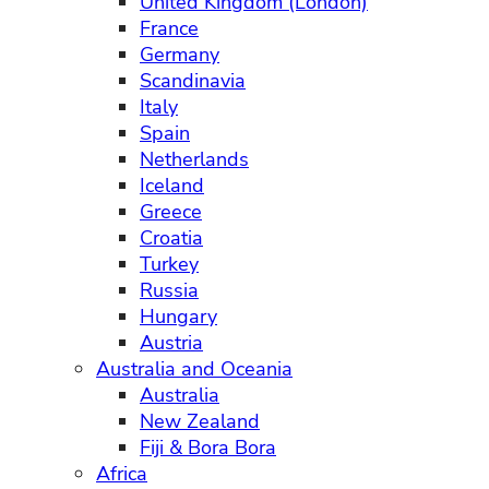
United Kingdom (London)
France
Germany
Scandinavia
Italy
Spain
Netherlands
Iceland
Greece
Croatia
Turkey
Russia
Hungary
Austria
Australia and Oceania
Australia
New Zealand
Fiji & Bora Bora
Africa