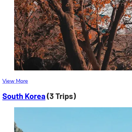
View More
South Korea
(3 Trips)