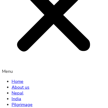
Menu
Home
About us
Nepal
India
Pilgrimage