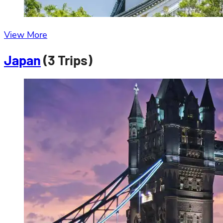
View More
Japan
(3 Trips)