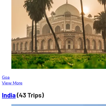
Goa
View More
India
(43 Trips)