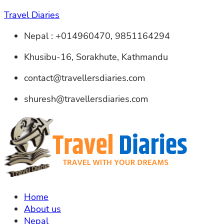
Travel Diaries
Nepal : +014960470, 9851164294
Khusibu-16, Sorakhute, Kathmandu
contact@travellersdiaries.com
shuresh@travellersdiaries.com
Home
About us
Nepal