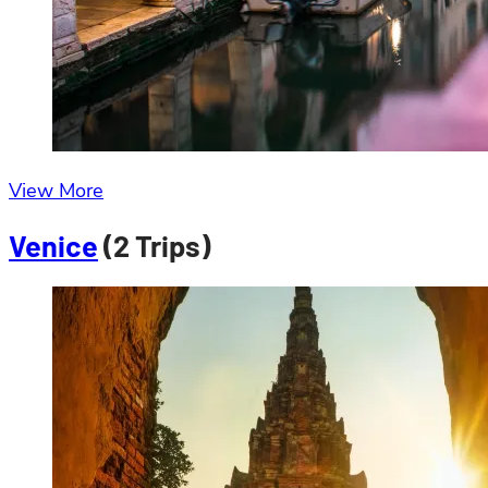
View More
Venice
(2 Trips)