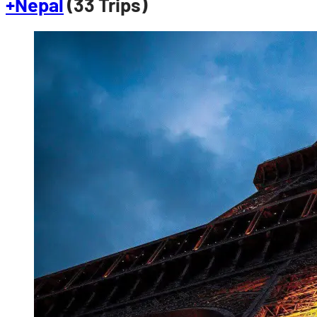
+Nepal
(33 Trips)