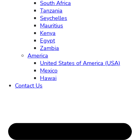
South Africa
Tanzania
Seychelles
Mauritius
Kenya
Egypt
Zambia
America
United States of America (USA)
Mexico
Hawai
Contact Us