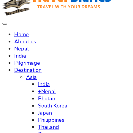
Home
About us
Nepal
India
Pilgrimage
Destination
Asia
India
+Nepal
Bhutan
South Korea
Japan
Philippines
Thailand