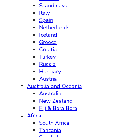
Scandinavia
Italy
Spain
Netherlands
Iceland
Greece
Croatia
Turkey
Russia
Hungary
Austria
Australia and Oceania
Australia
New Zealand
Fiji & Bora Bora
Africa
South Africa
Tanzania