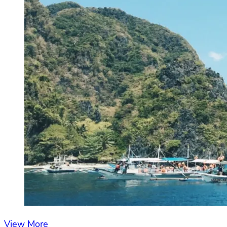
View More