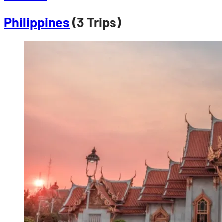
Philippines
(3 Trips)