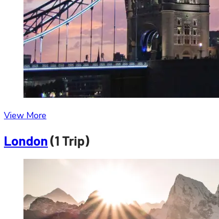
View More
London
(1 Trip)