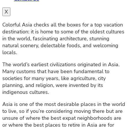
X
Colorful Asia checks all the boxes for a top vacation
destination: it is home to some of the oldest cultures
in the world, fascinating architecture, stunning
natural scenery, delectable foods, and welcoming
locals.
The world’s earliest civilizations originated in Asia.
Many customs that have been fundamental to
societies for many years, like agriculture, city
planning, and religion, were invented by its
indigenous cultures.
Asia is one of the most desirable places in the world
to live, so if you’re considering moving there but are
unsure of where the best expat neighborhoods are
or where the best places to retire in Asia are for