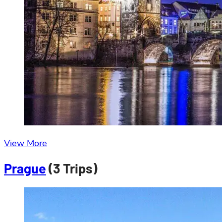
View More
Prague
(3 Trips)