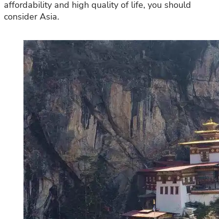
affordability and high quality of life, you should
consider Asia.