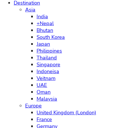
Destination
Asia
India
+Nepal
Bhutan
South Korea
Japan
Philippines
Thailand
Singapore
Indoneisa
Veitnam
UAE
Oman
Malaysia
Europe
United Kingdom (London)
France
Germany