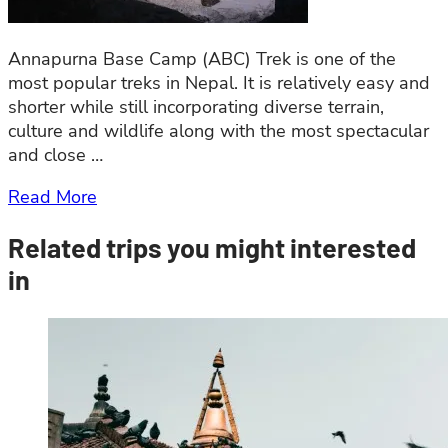
Annapurna Base Camp (ABC) Trek is one of the
most popular treks in Nepal. It is relatively easy and
shorter while still incorporating diverse terrain,
culture and wildlife along with the most spectacular
and close …
Read More
Related trips you might interested
in