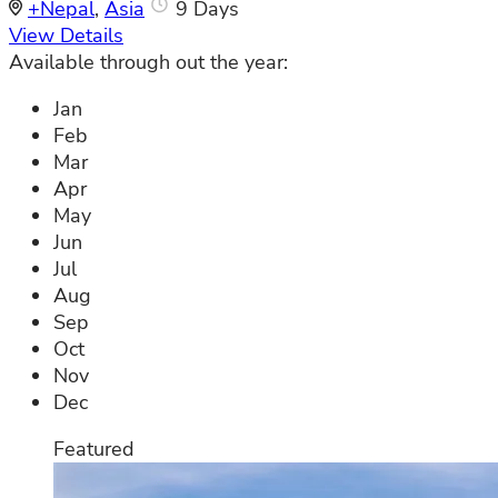
+Nepal
,
Asia
9 Days
View Details
Available through out the year:
Jan
Feb
Mar
Apr
May
Jun
Jul
Aug
Sep
Oct
Nov
Dec
Featured