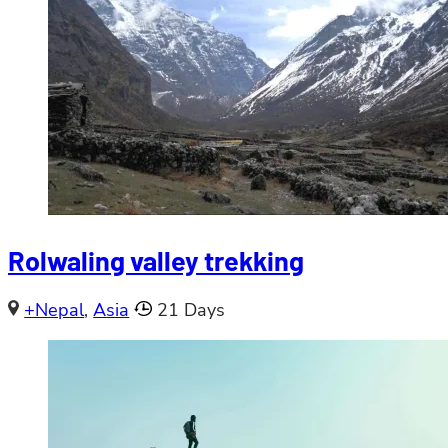
Rolwaling valley trekking
+Nepal
,
Asia
21 Days