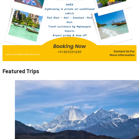
Featured Trips