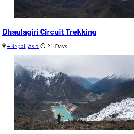
Dhaulagiri Circuit Trekking
+Nepal
,
Asia
21 Days