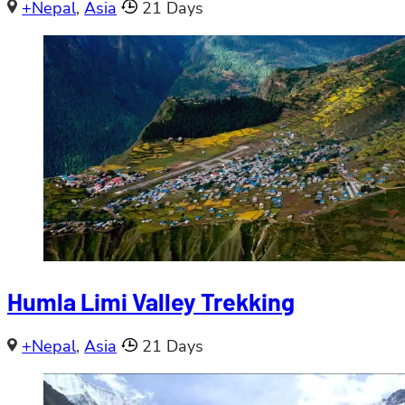
+Nepal
,
Asia
21 Days
Humla Limi Valley Trekking
+Nepal
,
Asia
21 Days