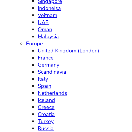
Singapore
Indoneisa
Veitnam
UAE
Oman
Malaysia
Europe
United Kingdom (London)
France
Germany
Scandinavia
Italy
Spain
Netherlands
Iceland
Greece
Croatia
Turkey
Russia