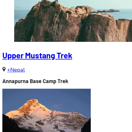
Upper Mustang Trek
+Nepal
Annapurna Base Camp Trek