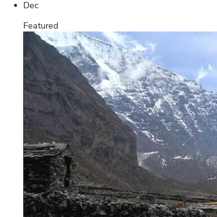
Dec
Featured