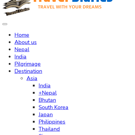
Home
About us
Nepal
India
Pilgrimage
Destination
Asia
India
+Nepal
Bhutan
South Korea
Japan
Philippines
Thailand