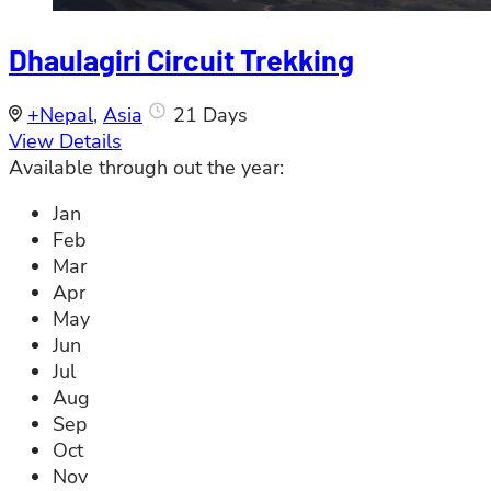
Dhaulagiri Circuit Trekking
+Nepal
,
Asia
21 Days
View Details
Available through out the year:
Jan
Feb
Mar
Apr
May
Jun
Jul
Aug
Sep
Oct
Nov