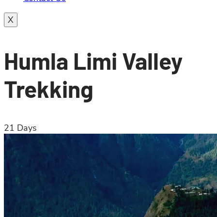
X
Humla Limi Valley
Trekking
21
Days