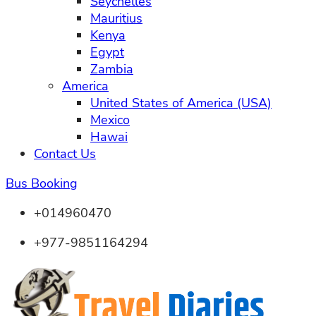
Seychelles
Mauritius
Kenya
Egypt
Zambia
America
United States of America (USA)
Mexico
Hawai
Contact Us
Bus Booking
+014960470
+977-9851164294