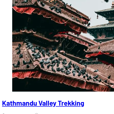
Kathmandu Valley Trekking