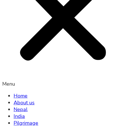
Menu
Home
About us
Nepal
India
Pilgrimage