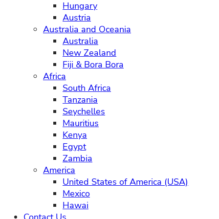
Hungary
Austria
Australia and Oceania
Australia
New Zealand
Fiji & Bora Bora
Africa
South Africa
Tanzania
Seychelles
Mauritius
Kenya
Egypt
Zambia
America
United States of America (USA)
Mexico
Hawai
Contact Us