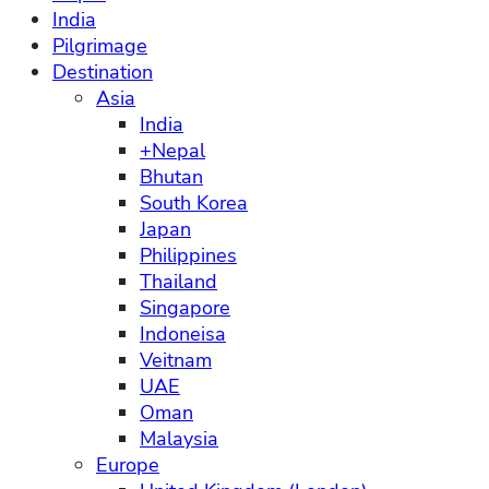
India
Pilgrimage
Destination
Asia
India
+Nepal
Bhutan
South Korea
Japan
Philippines
Thailand
Singapore
Indoneisa
Veitnam
UAE
Oman
Malaysia
Europe