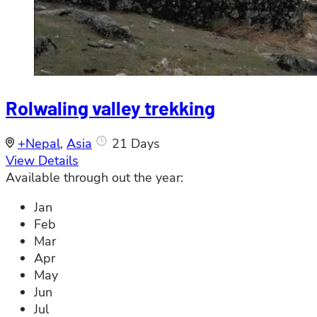
Rolwaling valley trekking
+Nepal
,
Asia
21 Days
View Details
Available through out the year:
Jan
Feb
Mar
Apr
May
Jun
Jul