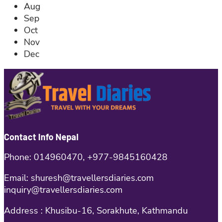
Aug
Sep
Oct
Nov
Dec
Contact Info Nepal
Phone: 014960470, +977-9845160428
Email: shuresh@travellersdiaries.com
inquiry@travellersdiaries.com
Address : Khusibu-16, Sorakhute, Kathmandu