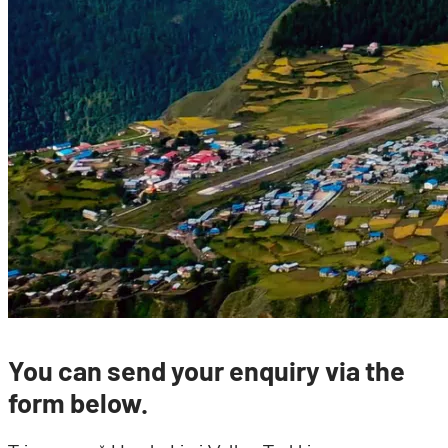
You can send your enquiry via the
form below.