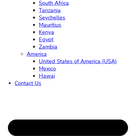
South Africa
Tanzania
Seychelles
Mauritius
Kenya
Egypt
Zambia
America
United States of America (USA)
Mexico
Hawai
Contact Us