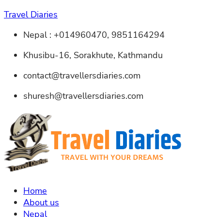
Travel Diaries
Nepal : +014960470, 9851164294
Khusibu-16, Sorakhute, Kathmandu
contact@travellersdiaries.com
shuresh@travellersdiaries.com
Home
About us
Nepal