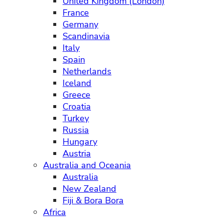
United Kingdom (London)
France
Germany
Scandinavia
Italy
Spain
Netherlands
Iceland
Greece
Croatia
Turkey
Russia
Hungary
Austria
Australia and Oceania
Australia
New Zealand
Fiji & Bora Bora
Africa