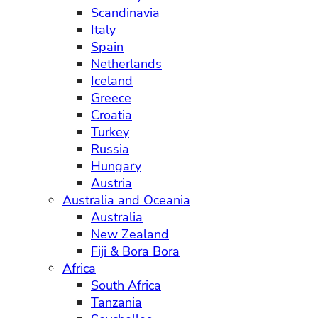
Scandinavia
Italy
Spain
Netherlands
Iceland
Greece
Croatia
Turkey
Russia
Hungary
Austria
Australia and Oceania
Australia
New Zealand
Fiji & Bora Bora
Africa
South Africa
Tanzania