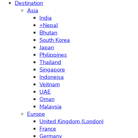
Destination
Asia
India
+Nepal
Bhutan
South Korea
Japan
Philippines
Thailand
Singapore
Indoneisa
Veitnam
UAE
Oman
Malaysia
Europe
United Kingdom (London)
France
Germany