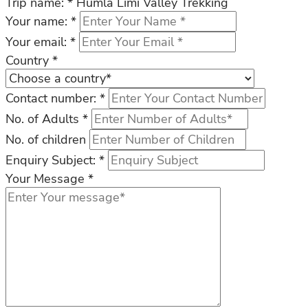
Trip name:
*
Humla Limi Valley Trekking
Your name:
*
Your email:
*
Country
*
Contact number:
*
No. of Adults
*
No. of children
Enquiry Subject:
*
Your Message
*