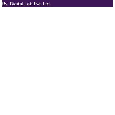
By: Digital Lab Pvt. Ltd.