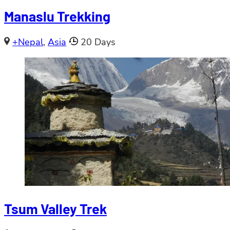
Manaslu Trekking
+Nepal
,
Asia
20 Days
Tsum Valley Trek