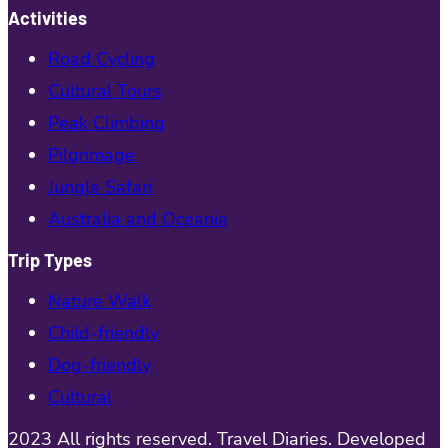
Activities
Road Cycling
Cultural Tours
Peak Climbing
Pilgrimage
Jungle Safari
Australia and Oceania
Trip Types
Nature Walk
Child-friendly
Dog-friendly
Cultural
2023 All rights reserved. Travel Diaries. Developed